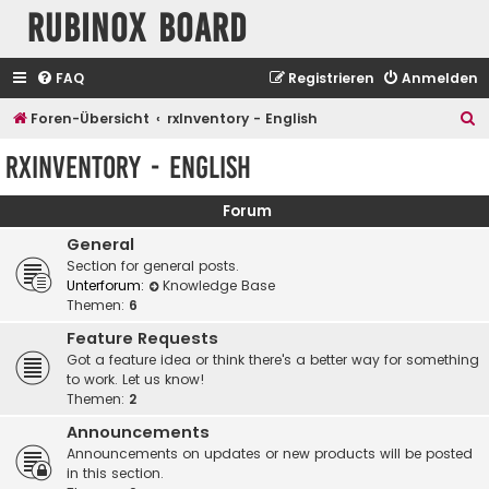
Rubinox Board
FAQ
Registrieren
Anmelden
S
Foren-Übersicht
rxInventory - English
u
rxInventory - English
c
h
Forum
e
General
Section for general posts.
Unterforum:
Knowledge Base
Themen:
6
Feature Requests
Got a feature idea or think there's a better way for something
to work. Let us know!
Themen:
2
Announcements
Announcements on updates or new products will be posted
in this section.