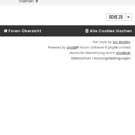
Themen:
9
Gehe zu
Foren-Übersicht
Alle Cookies löschen
Flat Style by
Ian Bradley
Powered by
phpBB
® Forum Software © phpBB Limited
Deutsche Übersetzung durch
phpBB.de
Datenschutz
|
Nutzungsbedingungen