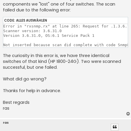
components we "lost" one of four switches. The scan
failed due to the following error:
CODE:
ALLES AUSWÄHLEN
Error in "rxsnmp.rx" at line 265: Request for .1.3.6.1.
Scanner version: 3.6.31.0

Version 3.6.31.0, OS:6.1 Service Pack 1 

Not inserted because scan did complete with code SnmpE
The curiosity in this error is, we have three identical
switches of that kind (HP 1800-24G). Two were scanned
successful, but one failed.
What did go wrong?
Thanks for help in advance.
Best regards
ras
ras