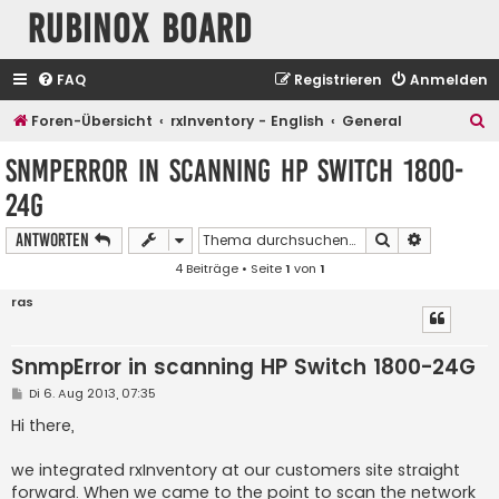
Rubinox Board
FAQ
Registrieren
Anmelden
S
Foren-Übersicht
rxInventory - English
General
u
SnmpError in scanning HP Switch 1800-
c
24G
h
e
Suche
Erweiterte
Antworten
4 Beiträge • Seite
1
von
1
ras
SnmpError in scanning HP Switch 1800-24G
B
Di 6. Aug 2013, 07:35
e
i
Hi there,
t
r
a
we integrated rxInventory at our customers site straight
g
forward. When we came to the point to scan the network