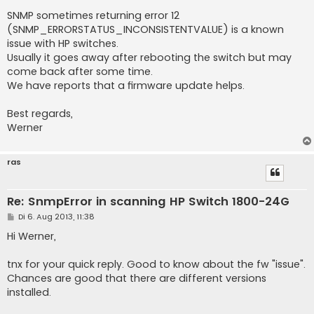
SNMP sometimes returning error 12
(SNMP_ERRORSTATUS_INCONSISTENTVALUE) is a known
issue with HP switches.
Usually it goes away after rebooting the switch but may
come back after some time.
We have reports that a firmware update helps.
Best regards,
Werner
ras
Re: SnmpError in scanning HP Switch 1800-24G
B
Di 6. Aug 2013, 11:38
e
i
Hi Werner,
t
r
a
tnx for your quick reply. Good to know about the fw "issue".
g
Chances are good that there are different versions
installed.