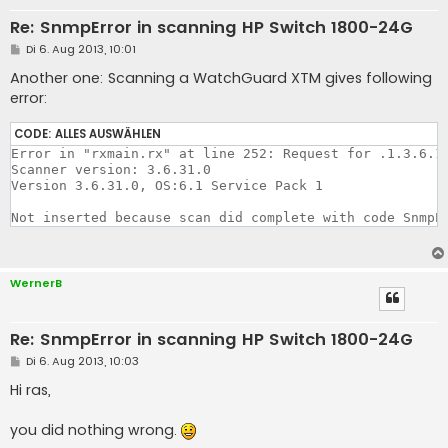
Re: SnmpError in scanning HP Switch 1800-24G
B
Di 6. Aug 2013, 10:01
e
i
Another one: Scanning a WatchGuard XTM gives following
t
error:
r
a
g
CODE:
ALLES AUSWÄHLEN
Error in "rxmain.rx" at line 252: Request for .1.3.6.1.
Scanner version: 3.6.31.0

Version 3.6.31.0, OS:6.1 Service Pack 1 

Not inserted because scan did complete with code SnmpE
WernerB
Re: SnmpError in scanning HP Switch 1800-24G
B
Di 6. Aug 2013, 10:03
e
i
Hi ras,
t
r
a
you did nothing wrong.
g